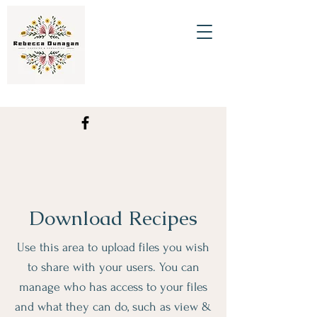
Download Recipes
Use this area to upload files you wish
to share with your users. You can
manage who has access to your files
and what they can do, such as view &