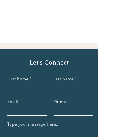
Let's Connect
First Name
Last Name
Email
Phone