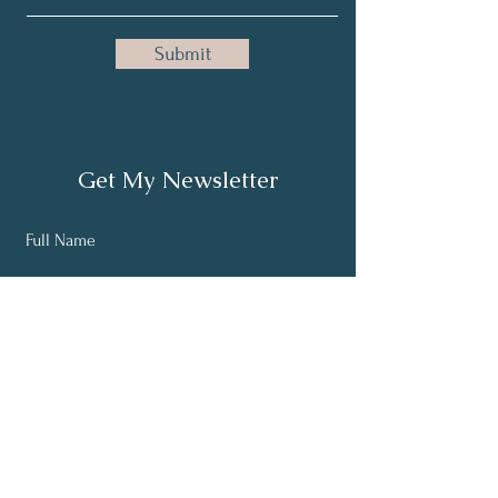
Submit
Get My Newsletter
Full Name
Email
Subscribe