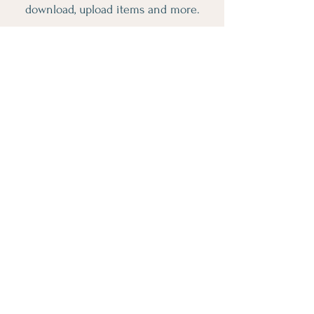
download, upload items and more.